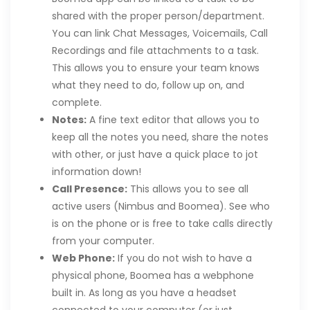
shared with the proper person/department.
You can link Chat Messages, Voicemails, Call
Recordings and file attachments to a task.
This allows you to ensure your team knows
what they need to do, follow up on, and
complete.
Notes:
A fine text editor that allows you to
keep all the notes you need, share the notes
with other, or just have a quick place to jot
information down!
Call Presence:
This allows you to see all
active users (Nimbus and Boomea). See who
is on the phone or is free to take calls directly
from your computer.
Web Phone:
If you do not wish to have a
physical phone, Boomea has a webphone
built in. As long as you have a headset
connected to your computer (or just