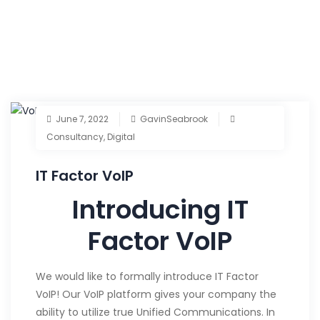
June 7, 2022
GavinSeabrook
Consultancy
,
Digital
IT Factor VoIP
Introducing IT
Factor VoIP
We would like to formally introduce IT Factor
VoIP! Our VoIP platform gives your company the
ability to utilize true Unified Communications. In