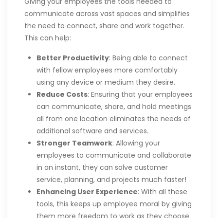
Giving your employees the tools needed to
communicate across vast spaces and simplifies
the need to connect, share and work together.
This can help:
Better Productivity
: Being able to connect
with fellow employees more comfortably
using any device or medium they desire.
Reduce Costs
: Ensuring that your employees
can communicate, share, and hold meetings
all from one location eliminates the needs of
additional software and services.
Stronger Teamwork
: Allowing your
employees to communicate and collaborate
in an instant, they can solve customer
service, planning, and projects much faster!
Enhancing User Experience
: With all these
tools, this keeps up employee moral by giving
them more freedom to work as they choose