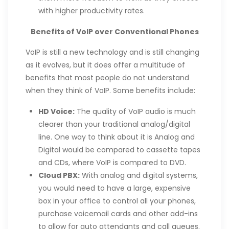
with higher productivity rates.
Benefits of VoIP over Conventional Phones
VoIP is still a new technology and is still changing
as it evolves, but it does offer a multitude of
benefits that most people do not understand
when they think of VoIP. Some benefits include:
HD Voice:
The quality of VoIP audio is much
clearer than your traditional analog/digital
line. One way to think about it is Analog and
Digital would be compared to cassette tapes
and CDs, where VoIP is compared to DVD.
Cloud PBX:
With analog and digital systems,
you would need to have a large, expensive
box in your office to control all your phones,
purchase voicemail cards and other add-ins
to allow for auto attendants and call queues.