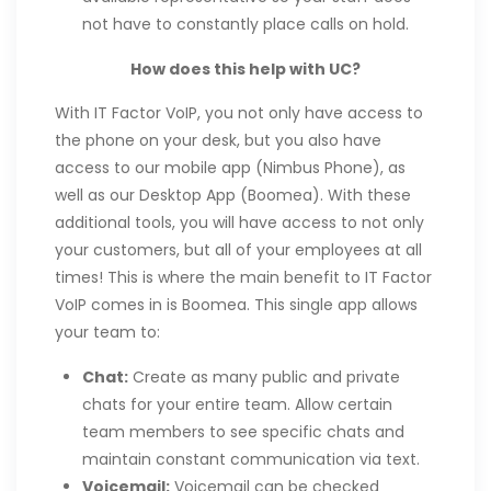
not have to constantly place calls on hold.
How does this help with UC?
With IT Factor VoIP, you not only have access to
the phone on your desk, but you also have
access to our mobile app (Nimbus Phone), as
well as our Desktop App (Boomea). With these
additional tools, you will have access to not only
your customers, but all of your employees at all
times! This is where the main benefit to IT Factor
VoIP comes in is Boomea. This single app allows
your team to:
Chat:
Create as many public and private
chats for your entire team. Allow certain
team members to see specific chats and
maintain constant communication via text.
Voicemail:
Voicemail can be checked