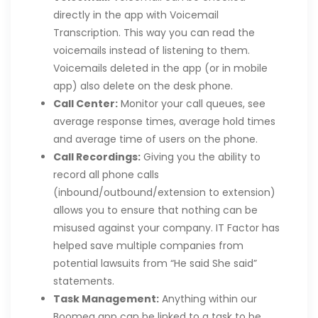
directly in the app with Voicemail
Transcription. This way you can read the
voicemails instead of listening to them.
Voicemails deleted in the app (or in mobile
app) also delete on the desk phone.
Call Center:
Monitor your call queues, see
average response times, average hold times
and average time of users on the phone.
Call Recordings:
Giving you the ability to
record all phone calls
(inbound/outbound/extension to extension)
allows you to ensure that nothing can be
misused against your company. IT Factor has
helped save multiple companies from
potential lawsuits from “He said She said”
statements.
Task Management:
Anything within our
Boomea app can be linked to a task to be