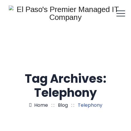
Tag Archives:
Telephony
Home
: :
Blog
: :
Telephony