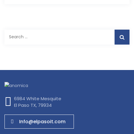
Search
for:
6984 White Mesquite
El Paso TX, 79934
Info@elpasoit.com