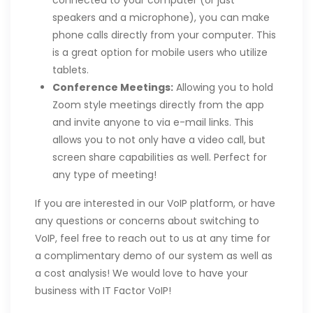
speakers and a microphone), you can make
phone calls directly from your computer. This
is a great option for mobile users who utilize
tablets.
Conference Meetings:
Allowing you to hold
Zoom style meetings directly from the app
and invite anyone to via e-mail links. This
allows you to not only have a video call, but
screen share capabilities as well. Perfect for
any type of meeting!
If you are interested in our VoIP platform, or have
any questions or concerns about switching to
VoIP, feel free to reach out to us at any time for
a complimentary demo of our system as well as
a cost analysis! We would love to have your
business with IT Factor VoIP!