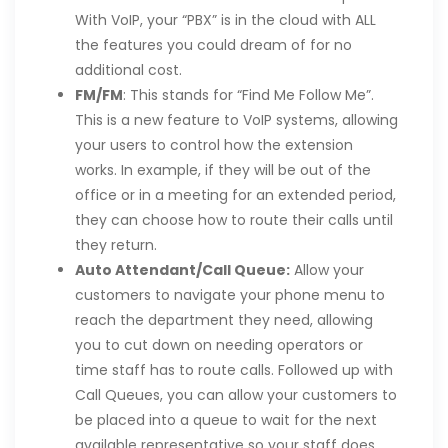
With VoIP, your “PBX” is in the cloud with ALL
the features you could dream of for no
additional cost.
FM/FM
: This stands for “Find Me Follow Me”.
This is a new feature to VoIP systems, allowing
your users to control how the extension
works. In example, if they will be out of the
office or in a meeting for an extended period,
they can choose how to route their calls until
they return.
Auto Attendant/Call Queue:
Allow your
customers to navigate your phone menu to
reach the department they need, allowing
you to cut down on needing operators or
time staff has to route calls. Followed up with
Call Queues, you can allow your customers to
be placed into a queue to wait for the next
available representative so your staff does