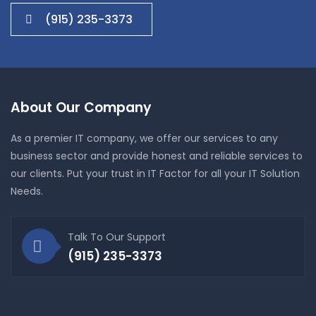
(915) 235-3373
About Our Company
As a premier IT company, we offer our services to any
business sector and provide honest and reliable services to
our clients. Put your trust in IT Factor for all your IT Solution
Needs.
Talk To Our Support
(915) 235-3373