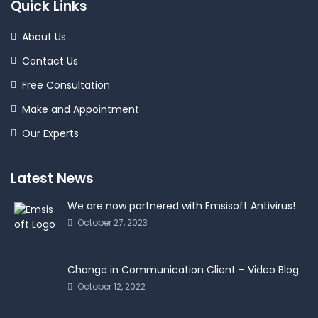
Quick Links
About Us
Contact Us
Free Consultation
Make and Appointment
Our Experts
Latest News
We are now partnered with Emsisoft Antivirus!
October 27, 2023
Change in Communication Client – Video Blog
October 12, 2022