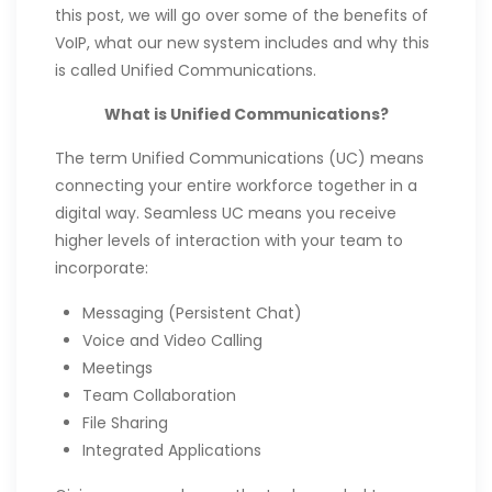
this post, we will go over some of the benefits of
VoIP, what our new system includes and why this
is called Unified Communications.
What is Unified Communications?
The term Unified Communications (UC) means
connecting your entire workforce together in a
digital way. Seamless UC means you receive
higher levels of interaction with your team to
incorporate:
Messaging (Persistent Chat)
Voice and Video Calling
Meetings
Team Collaboration
File Sharing
Integrated Applications