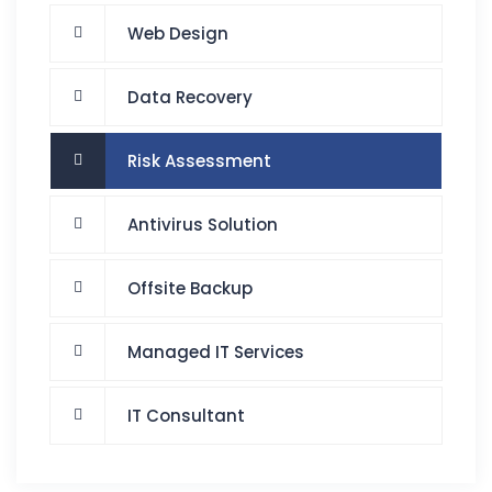
Web Design
Data Recovery
Risk Assessment
Antivirus Solution
Offsite Backup
Managed IT Services
IT Consultant