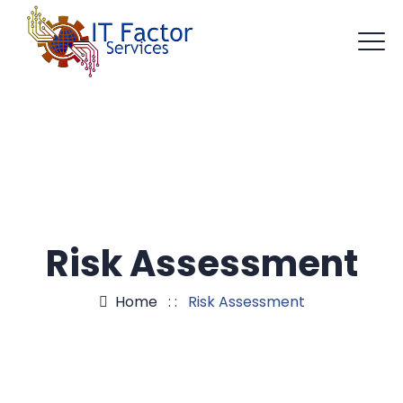
Risk Assessment
Home
: :
Risk Assessment