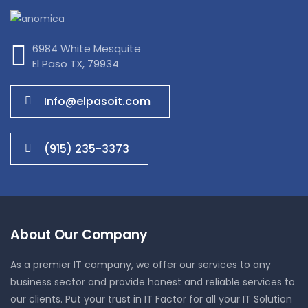
6984 White Mesquite
El Paso TX, 79934
Info@elpasoit.com
(915) 235-3373
About Our Company
As a premier IT company, we offer our services to any
business sector and provide honest and reliable services to
our clients. Put your trust in IT Factor for all your IT Solution