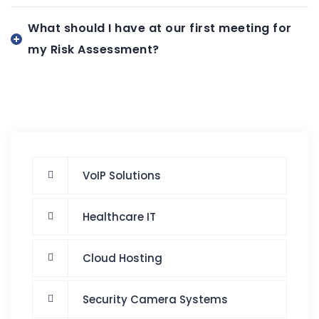
What should I have at our first meeting for
my Risk Assessment?
VoIP Solutions
Healthcare IT
Cloud Hosting
Security Camera Systems