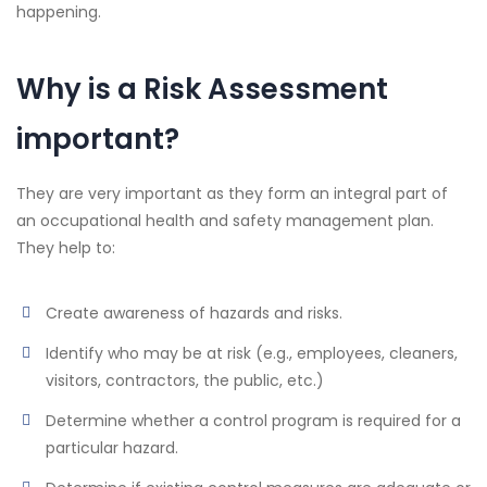
happening.
Why is a Risk Assessment
important?
They are very important as they form an integral part of
an occupational health and safety management plan.
They help to:
Create awareness of hazards and risks.
Identify who may be at risk (e.g., employees, cleaners,
visitors, contractors, the public, etc.)
Determine whether a control program is required for a
particular hazard.