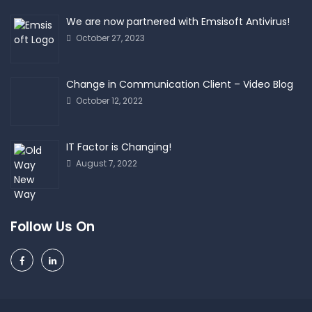
We are now partnered with Emsisoft Antivirus!
October 27, 2023
Change in Communication Client – Video Blog
October 12, 2022
IT Factor is Changing!
August 7, 2022
Follow Us On