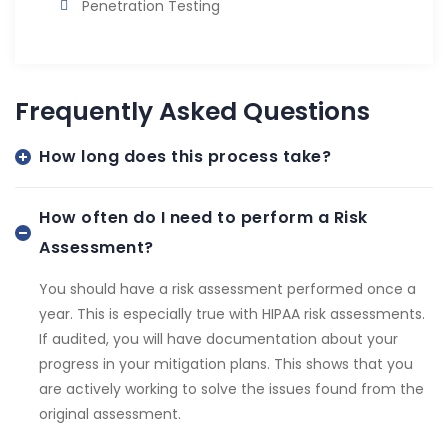
Penetration Testing
Frequently Asked Questions
How long does this process take?
How often do I need to perform a Risk
Assessment?
You should have a risk assessment performed once a
year. This is especially true with HIPAA risk assessments.
If audited, you will have documentation about your
progress in your mitigation plans. This shows that you
are actively working to solve the issues found from the
original assessment.