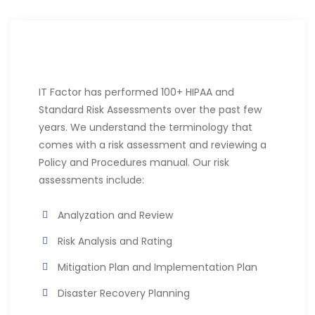
IT Factor has performed 100+ HIPAA and
Standard Risk Assessments over the past few
years. We understand the terminology that
comes with a risk assessment and reviewing a
Policy and Procedures manual. Our risk
assessments include:
Analyzation and Review
Risk Analysis and Rating
Mitigation Plan and Implementation Plan
Disaster Recovery Planning