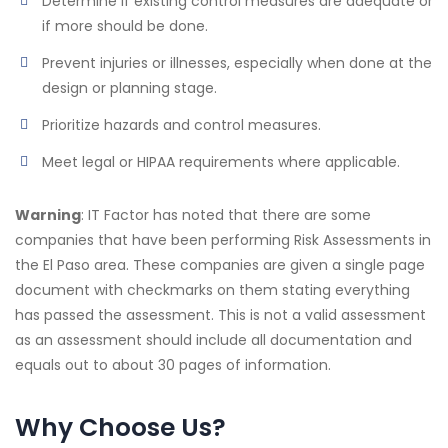
Determine if existing control measures are adequate or
if more should be done.
Prevent injuries or illnesses, especially when done at the
design or planning stage.
Prioritize hazards and control measures.
Meet legal or HIPAA requirements where applicable.
Warning
: IT Factor has noted that there are some
companies that have been performing Risk Assessments in
the El Paso area. These companies are given a single page
document with checkmarks on them stating everything
has passed the assessment. This is not a valid assessment
as an assessment should include all documentation and
equals out to about 30 pages of information.
Why Choose Us?