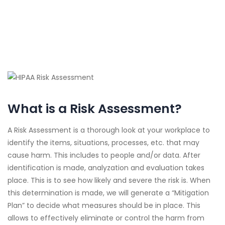
What is a Risk Assessment?
A Risk Assessment is a thorough look at your workplace to
identify the items, situations, processes, etc. that may
cause harm. This includes to people and/or data. After
identification is made, analyzation and evaluation takes
place. This is to see how likely and severe the risk is. When
this determination is made, we will generate a “Mitigation
Plan” to decide what measures should be in place. This
allows to effectively eliminate or control the harm from