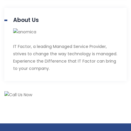
About Us
IT Factor, a leading Managed Service Provider,
strives to change the way technology is managed.
Experience the Difference that IT Factor can bring
to your company.