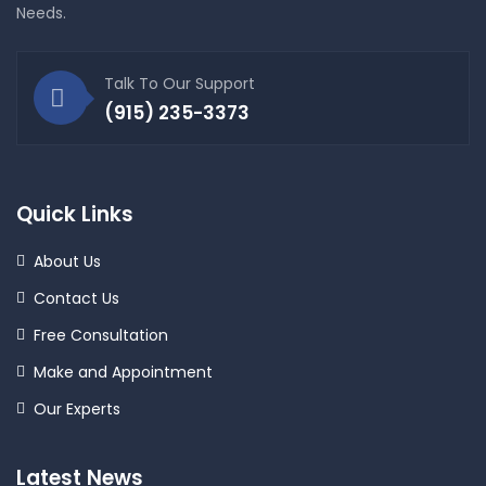
Needs.
Talk To Our Support
(915) 235-3373
Quick Links
About Us
Contact Us
Free Consultation
Make and Appointment
Our Experts
Latest News