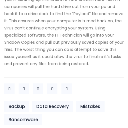
companies will pull the hard drive out from your pc and
hook it to a drive dock to find the “Payload” file and remove
it. This ensures when your computer is turned back on, the
virus can’t continue encrypting your system. Using
specialized software, the IT Technician will go into your
Shadow Copies and pull out previously saved copies of your
files. The worst thing you can do is attempt to solve this
issue yourself as it could allow the virus to finalize it’s tasks
and prevent any files from being restored.
Backup
Data Recovery
Mistakes
Ransomware