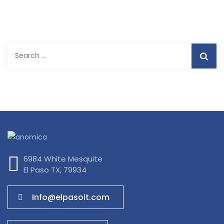
Search
for:
6984 White Mesquite
El Paso TX, 79934
Info@elpasoit.com