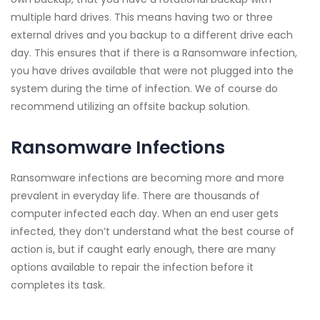
multiple hard drives. This means having two or three
external drives and you backup to a different drive each
day. This ensures that if there is a Ransomware infection,
you have drives available that were not plugged into the
system during the time of infection. We of course do
recommend utilizing an offsite backup solution.
Ransomware Infections
Ransomware infections are becoming more and more
prevalent in everyday life. There are thousands of
computer infected each day. When an end user gets
infected, they don’t understand what the best course of
action is, but if caught early enough, there are many
options available to repair the infection before it
completes its task.