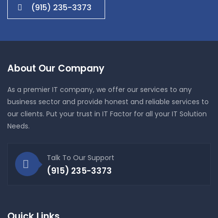
(915) 235-3373
About Our Company
As a premier IT company, we offer our services to any
business sector and provide honest and reliable services to
our clients. Put your trust in IT Factor for all your IT Solution
Needs.
Talk To Our Support
(915) 235-3373
Quick Links