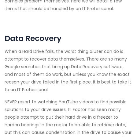
complex problem themselves. Here we will detail a few
items that should be handled by an IT Professional.
Data Recovery
When a Hard Drive fails, the worst thing a user can do is
attempt to recover data themselves. There are so many
Google searches that bring up Data Recovery software,
and most of them do work, but unless you know the exact
reason your drive failed in the first place, it is best to take it
to an IT Professional.
NEVER resort to watching YouTube videos to find possible
solutions to your drive issues. IT Factor has seen many
people attempt to put their hard drive in a freezer to
harden bearings in the motor to be able to retrieve data,
but this can cause condensation in the drive to cause your