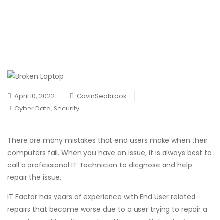
April 10, 2022
GavinSeabrook
Cyber Data
,
Security
There are many mistakes that end users make when their
computers fail. When you have an issue, it is always best to
call a professional IT Technician to diagnose and help
repair the issue.
IT Factor has years of experience with End User related
repairs that became worse due to a user trying to repair a