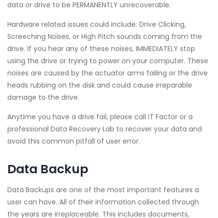
data or drive to be PERMANENTLY unrecoverable.
Hardware related issues could include: Drive Clicking,
Screeching Noises, or High Pitch sounds coming from the
drive. If you hear any of these noises, IMMEDIATELY stop
using the drive or trying to power on your computer. These
noises are caused by the actuator arms failing or the drive
heads rubbing on the disk and could cause irreparable
damage to the drive.
Anytime you have a drive fail, please call IT Factor or a
professional Data Recovery Lab to recover your data and
avoid this common pitfall of user error.
Data Backup
Data Backups are one of the most important features a
user can have. All of their information collected through
the years are irreplaceable. This includes documents,