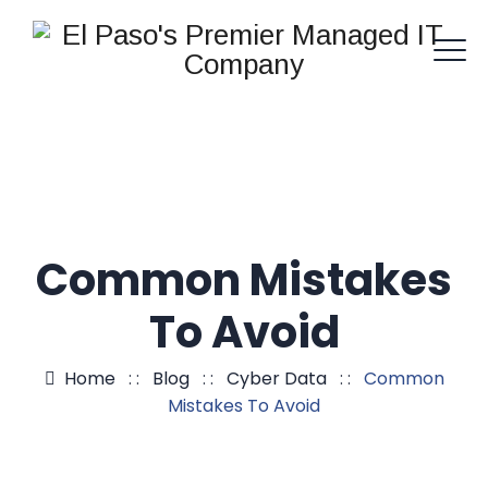
Common Mistakes
To Avoid
Home
: :
Blog
: :
Cyber Data
: :
Common
Mistakes To Avoid