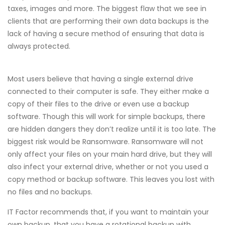
taxes, images and more. The biggest flaw that we see in
clients that are performing their own data backups is the
lack of having a secure method of ensuring that data is
always protected.
Most users believe that having a single external drive
connected to their computer is safe. They either make a
copy of their files to the drive or even use a backup
software. Though this will work for simple backups, there
are hidden dangers they don’t realize until it is too late. The
biggest risk would be Ransomware. Ransomware will not
only affect your files on your main hard drive, but they will
also infect your external drive, whether or not you used a
copy method or backup software. This leaves you lost with
no files and no backups.
IT Factor recommends that, if you want to maintain your
own backup, that you have a rotational backup with