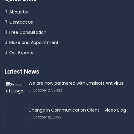
About Us
Contact Us
Free Consultation
Make and Appointment
Our Experts
Latest News
We are now partnered with Emsisoft Antivirus!
October 27, 2023
Change in Communication Client – Video Blog
October 12, 2022