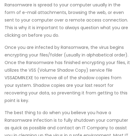
Ransomware is spread to your computer usually in the
form of e-mail attachments, browsing the web, or even
sent to your computer over a remote access connection.
This is why it is important to always question what you are
clicking on before you do.
Once you are infected by Ransomware, the virus begins
encrypting your files/folder (usually in alphabetical order).
Once the Ransomware has finished encrypting your files, it
utilizes the VSS (Volume Shadow Copy) service file
VSSADMIN.EXE to remove all of the shadow copies from
your system. Shadow copies are your last resort for
recovering your data, so preventing it from getting to this
point is key.
The best thing to do when you believe you have a
Ransomware infection is to fully shutdown your computer
as quick as possible and contact an IT Company to assist
you in cleaning up the virus in a safe environment. Most IT