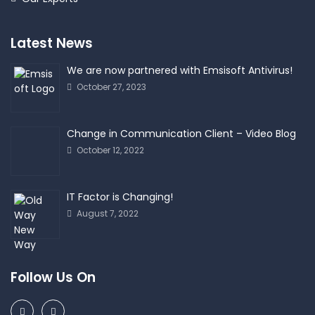
Latest News
We are now partnered with Emsisoft Antivirus!
October 27, 2023
Change in Communication Client – Video Blog
October 12, 2022
IT Factor is Changing!
August 7, 2022
Follow Us On