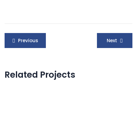
Post
Previous
Next
navigation
Related Projects
Product Engineering
Neural Networking