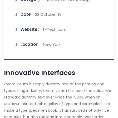
Date :
22 October 19
Website :
IT-Tech.com
Location :
New York
Innovative Interfaces
Lorem Ipsum is simply dummy text of the printing and
typesetting industry. Lorem Ipsum has been the industry’s
standard dummy text ever since the 1500s, when an
unknown printer took a galley of type and scrambled it to
make a type specimen book. It has survived not only five
centuries, but also the leap into electronic typesetting,