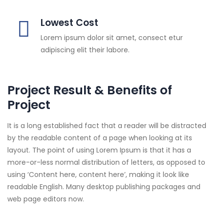
Lowest Cost
Lorem ipsum dolor sit amet, consect etur
adipiscing elit their labore.
Project Result & Benefits of
Project
It is a long established fact that a reader will be distracted
by the readable content of a page when looking at its
layout. The point of using Lorem Ipsum is that it has a
more-or-less normal distribution of letters, as opposed to
using ‘Content here, content here’, making it look like
readable English. Many desktop publishing packages and
web page editors now.