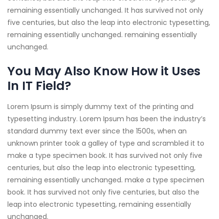
remaining essentially unchanged. It has survived not only
five centuries, but also the leap into electronic typesetting,
remaining essentially unchanged. remaining essentially
unchanged.
You May Also Know How it Uses
In IT Field?
Lorem Ipsum is simply dummy text of the printing and
typesetting industry. Lorem Ipsum has been the industry’s
standard dummy text ever since the 1500s, when an
unknown printer took a galley of type and scrambled it to
make a type specimen book. It has survived not only five
centuries, but also the leap into electronic typesetting,
remaining essentially unchanged. make a type specimen
book. It has survived not only five centuries, but also the
leap into electronic typesetting, remaining essentially
unchanged.