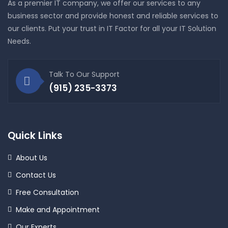
As a premier IT company, we offer our services to any
business sector and provide honest and reliable services to
our clients. Put your trust in IT Factor for all your IT Solution
Needs.
Talk To Our Support
(915) 235-3373
Quick Links
About Us
Contact Us
Free Consultation
Make and Appointment
Our Experts