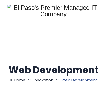
Web Development
Home
: :
Innovation
: :
Web Development