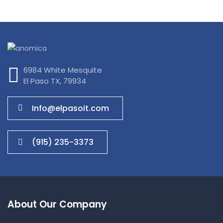
IT Management
6984 White Mesquite
El Paso TX, 79934
Info@elpasoit.com
(915) 235-3373
About Our Company