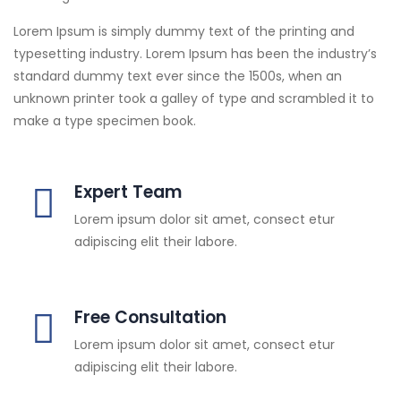
Lorem Ipsum is simply dummy text of the printing and
typesetting industry. Lorem Ipsum has been the industry’s
standard dummy text ever since the 1500s, when an
unknown printer took a galley of type and scrambled it to
make a type specimen book.
Expert Team
Lorem ipsum dolor sit amet, consect etur
adipiscing elit their labore.
Free Consultation
Lorem ipsum dolor sit amet, consect etur
adipiscing elit their labore.