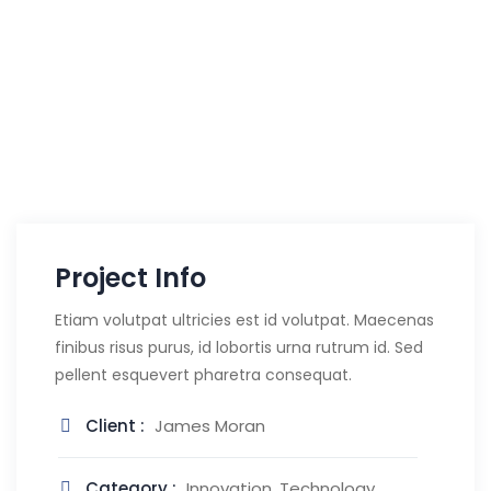
Project Info
Etiam volutpat ultricies est id volutpat. Maecenas
finibus risus purus, id lobortis urna rutrum id. Sed
pellent esquevert pharetra consequat.
Client :
James Moran
Category :
Innovation, Technology