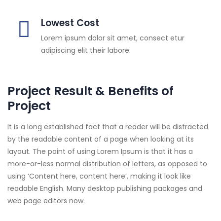
Lowest Cost
Lorem ipsum dolor sit amet, consect etur
adipiscing elit their labore.
Project Result & Benefits of
Project
It is a long established fact that a reader will be distracted
by the readable content of a page when looking at its
layout. The point of using Lorem Ipsum is that it has a
more-or-less normal distribution of letters, as opposed to
using ‘Content here, content here’, making it look like
readable English. Many desktop publishing packages and
web page editors now.