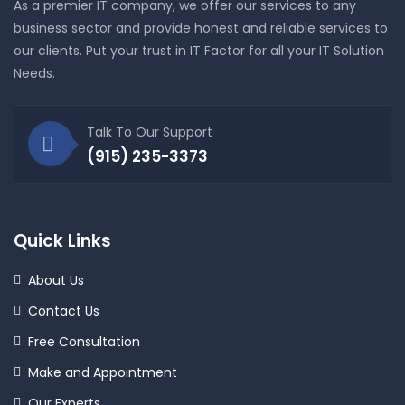
As a premier IT company, we offer our services to any
business sector and provide honest and reliable services to
our clients. Put your trust in IT Factor for all your IT Solution
Needs.
Talk To Our Support
(915) 235-3373
Quick Links
About Us
Contact Us
Free Consultation
Make and Appointment
Our Experts