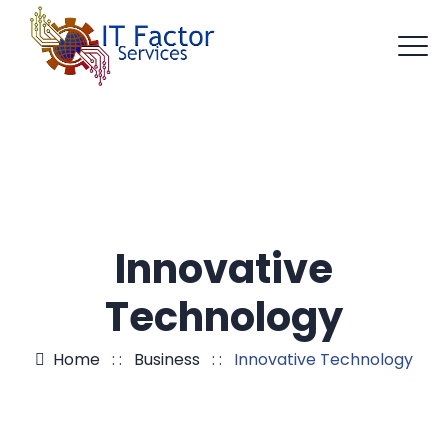
Innovative
Technology
Home
: :
Business
: :
Innovative Technology