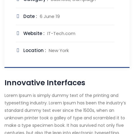
Date :
6 June 19
Website :
IT-Tech.com
Location :
New York
Innovative Interfaces
Lorem Ipsum is simply dummy text of the printing and
typesetting industry. Lorem Ipsum has been the industry’s
standard dummy text ever since the 1500s, when an
unknown printer took a galley of type and scrambled it to
make a type specimen book. It has survived not only five
centuries, but also the leap into electronic typesetting,