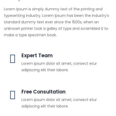
Lorem Ipsum is simply dummy text of the printing and
typesetting industry. Lorem Ipsum has been the industry’s
standard dummy text ever since the 1500s, when an
unknown printer took a galley of type and scrambled it to
make a type specimen book.
Expert Team
Lorem ipsum dolor sit amet, consect etur
adipiscing elit their labore.
Free Consultation
Lorem ipsum dolor sit amet, consect etur
adipiscing elit their labore.