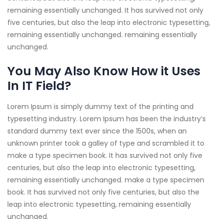
remaining essentially unchanged. It has survived not only
five centuries, but also the leap into electronic typesetting,
remaining essentially unchanged. remaining essentially
unchanged.
You May Also Know How it Uses
In IT Field?
Lorem Ipsum is simply dummy text of the printing and
typesetting industry. Lorem Ipsum has been the industry’s
standard dummy text ever since the 1500s, when an
unknown printer took a galley of type and scrambled it to
make a type specimen book. It has survived not only five
centuries, but also the leap into electronic typesetting,
remaining essentially unchanged. make a type specimen
book. It has survived not only five centuries, but also the
leap into electronic typesetting, remaining essentially
unchanged.