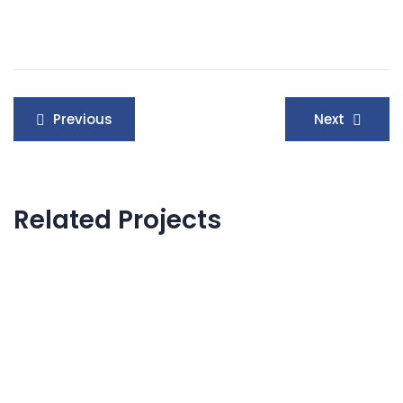
Post
Previous
Next
navigation
Related Projects
IT Management
Internal Networking