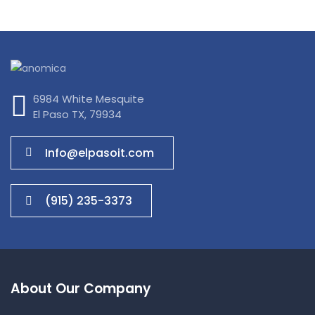
IT Tech Conference
6984 White Mesquite
El Paso TX, 79934
Info@elpasoit.com
(915) 235-3373
About Our Company