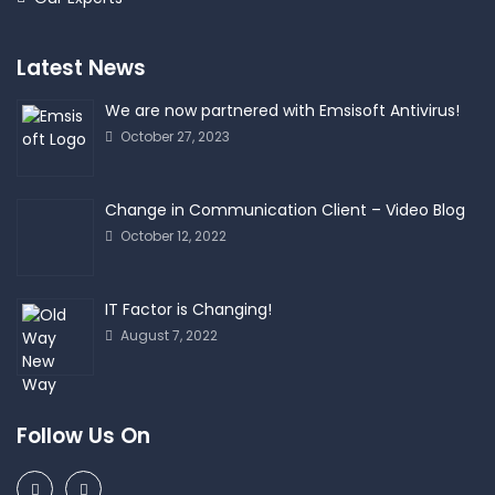
Latest News
We are now partnered with Emsisoft Antivirus!
October 27, 2023
Change in Communication Client – Video Blog
October 12, 2022
IT Factor is Changing!
August 7, 2022
Follow Us On