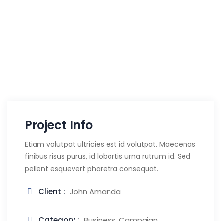
Project Info
Etiam volutpat ultricies est id volutpat. Maecenas
finibus risus purus, id lobortis urna rutrum id. Sed
pellent esquevert pharetra consequat.
Client :
John Amanda
Category :
Business, Campaign