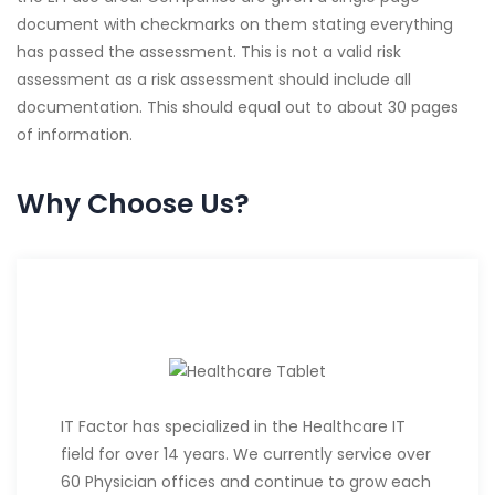
document with checkmarks on them stating everything
has passed the assessment. This is not a valid risk
assessment as a risk assessment should include all
documentation. This should equal out to about 30 pages
of information.
Why Choose Us?
IT Factor has specialized in the Healthcare IT
field for over 14 years. We currently service over
60 Physician offices and continue to grow each