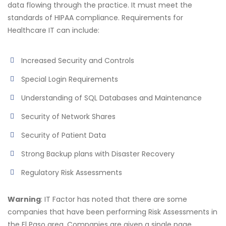
data flowing through the practice. It must meet the
standards of HIPAA compliance. Requirements for
Healthcare IT can include:
Increased Security and Controls
Special Login Requirements
Understanding of SQL Databases and Maintenance
Security of Network Shares
Security of Patient Data
Strong Backup plans with Disaster Recovery
Regulatory Risk Assessments
Warning
: IT Factor has noted that there are some
companies that have been performing Risk Assessments in
the El Paso area. Companies are given a single page