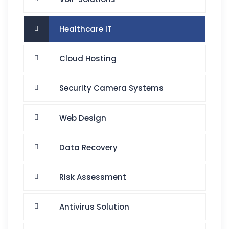
Healthcare IT
Cloud Hosting
Security Camera Systems
Web Design
Data Recovery
Risk Assessment
Antivirus Solution