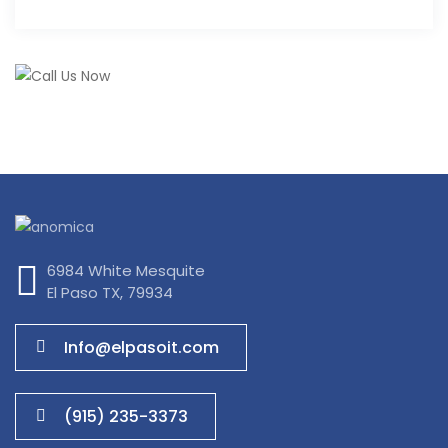
6984 White Mesquite
El Paso TX, 79934
Info@elpasoit.com
(915) 235-3373